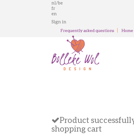
nl/be
fr
en
Sign in
Frequently asked questions
Home
Product successfull
shopping cart