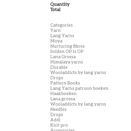
Quantity
Total
Categories
Yarn
Lang Yarns
Moya
Nurturing fibres
Solden OP is OP
Lana Grossa
Himalaya yarns
Durable
Wooladdicts by lang yarns
Drops
Pattern Books
Lang Yarns patroon boeken
Haakboeken
Lana grossa
Wooladdicts by lang yarns
Needles
Drops
Addi
Knit pro
Accessories