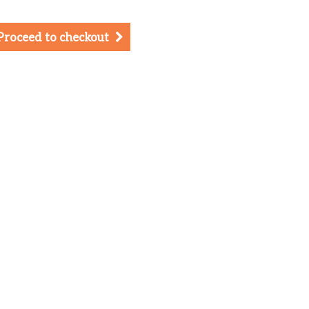
Proceed to checkout