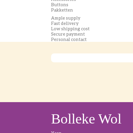
Buttons
Pakketten
Ample supply
Fast delivery
Low shipping cost
Secure payment
Personal contact
Bolleke Wol