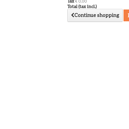
Tax
€ 0,00
Total (tax incl.)
Continue shopping