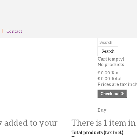
Contact
Search
Cart
(empty)
No products
Tax
€ 0,00
Total
€ 0,00
Prices are tax inc
Check out
Buy
y added to your
There is 1 item in
Total products (tax incl.)