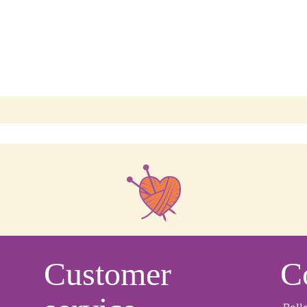
Customer
C