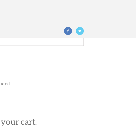
luded
 your cart.