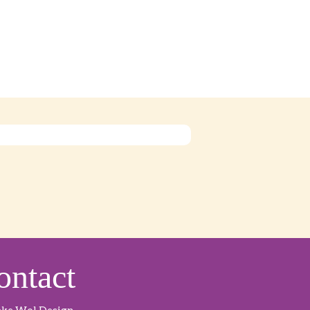
ontact