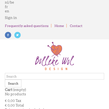
nl/be
fr
en
Sign in
Frequently asked questions
Home
Contact
Search
Cart
(empty)
No products
Tax
€ 0,00
Total
€ 0,00