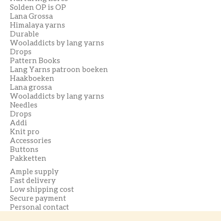
Solden OP is OP
Lana Grossa
Himalaya yarns
Durable
Wooladdicts by lang yarns
Drops
Pattern Books
Lang Yarns patroon boeken
Haakboeken
Lana grossa
Wooladdicts by lang yarns
Needles
Drops
Addi
Knit pro
Accessories
Buttons
Pakketten
Ample supply
Fast delivery
Low shipping cost
Secure payment
Personal contact