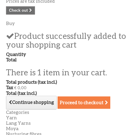
Prices are tax included
Check out
Buy
Product successfully added to
your shopping cart
Quantity
Total
There is 1 item in your cart.
Total products (tax incl.)
Tax
€ 0,00
Total (tax incl.)
Continue shopping
Proceed to checkout
Categories
Yarn
Lang Yarns
Moya
Nurturing fibres