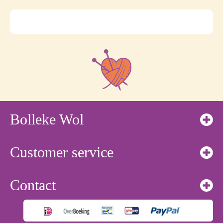
Bolleke Wol
Customer service
Contact