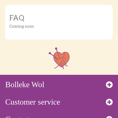
FAQ
Coming soon
Bolleke Wol
Customer service