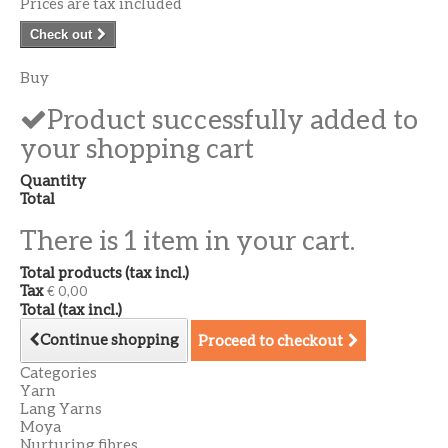
Prices are tax included
Check out
Buy
Product successfully added to
your shopping cart
Quantity
Total
There is 1 item in your cart.
Total products (tax incl.)
Tax
€ 0,00
Total (tax incl.)
Continue shopping
Proceed to checkout
Categories
Yarn
Lang Yarns
Moya
Nurturing fibres