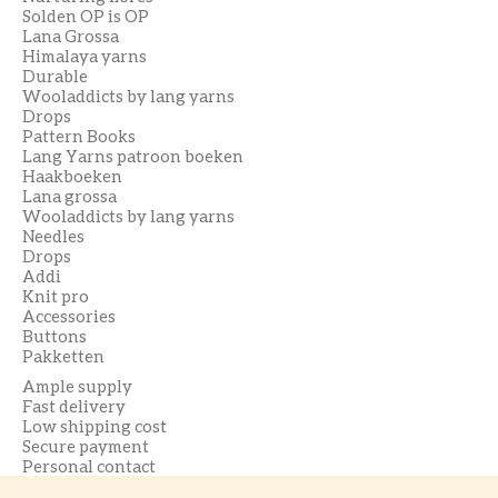
Solden OP is OP
Lana Grossa
Himalaya yarns
Durable
Wooladdicts by lang yarns
Drops
Pattern Books
Lang Yarns patroon boeken
Haakboeken
Lana grossa
Wooladdicts by lang yarns
Needles
Drops
Addi
Knit pro
Accessories
Buttons
Pakketten
Ample supply
Fast delivery
Low shipping cost
Secure payment
Personal contact