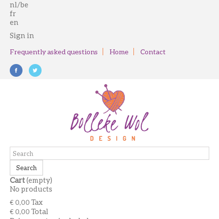
nl/be
fr
en
Sign in
Frequently asked questions
Home
Contact
Search
Cart
(empty)
No products
Tax
€ 0,00
Total
€ 0,00