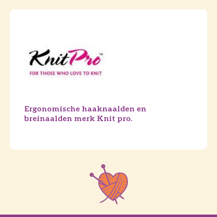
Ergonomische haaknaalden en
breinaalden merk Knit pro.