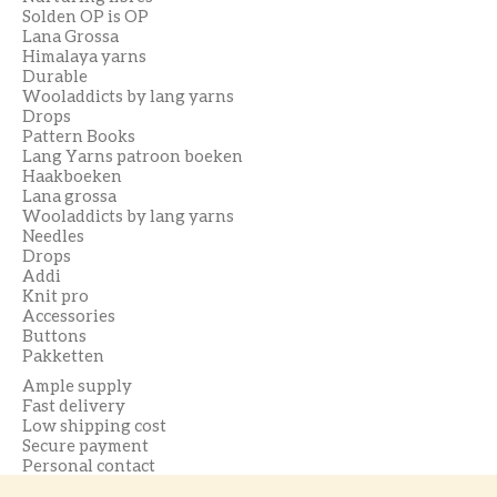
Solden OP is OP
Lana Grossa
Himalaya yarns
Durable
Wooladdicts by lang yarns
Drops
Pattern Books
Lang Yarns patroon boeken
Haakboeken
Lana grossa
Wooladdicts by lang yarns
Needles
Drops
Addi
Knit pro
Accessories
Buttons
Pakketten
Ample supply
Fast delivery
Low shipping cost
Secure payment
Personal contact