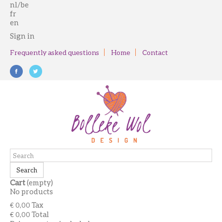
nl/be
fr
en
Sign in
Frequently asked questions
Home
Contact
Search
Cart
(empty)
No products
Tax
€ 0,00
Total
€ 0,00