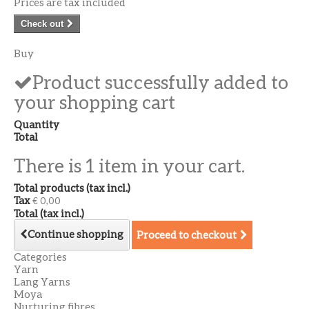
Prices are tax included
Check out
Buy
Product successfully added to
your shopping cart
Quantity
Total
There is 1 item in your cart.
Total products (tax incl.)
Tax
€ 0,00
Total (tax incl.)
Continue shopping
Proceed to checkout
Categories
Yarn
Lang Yarns
Moya
Nurturing fibres